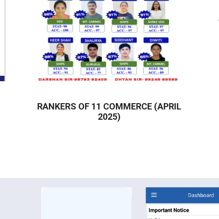
RANKERS OF 11 COMMERCE (APRIL
2025)