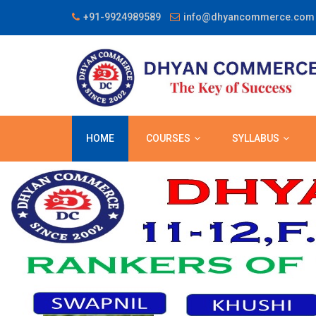
+91-9924989589
info@dhyancommerce.com
HOME
COURSES
SYLLABUS