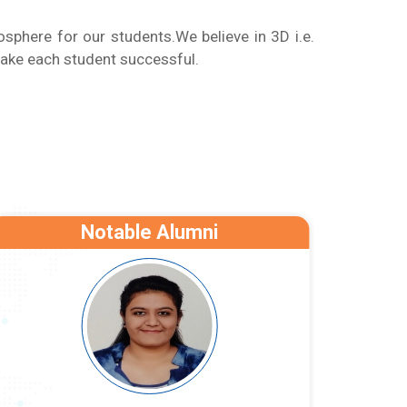
phere for our students.We believe in 3D i.e.
ake each student successful.
Notable Alumni