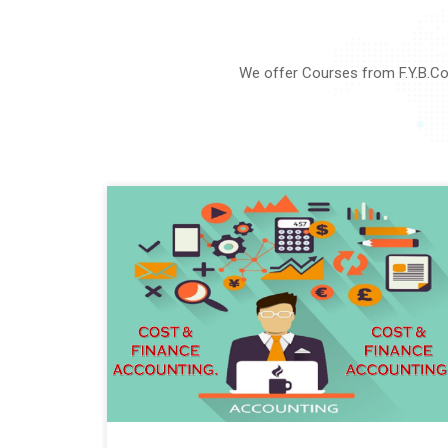
We offer Courses from F.Y.B.Co