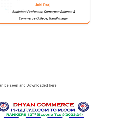
Juhi Darji
Assistant Professor, Samarpan Science &
Campus
Commerce College, Gandhinagar
can be seen and Downloaded here