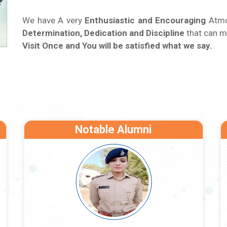
We have A very
Enthusiastic and Encouraging
Atmos
Determination, Dedication and Discipline
that can m
Visit Once and You will be satisfied what we say.
Notable Alumni