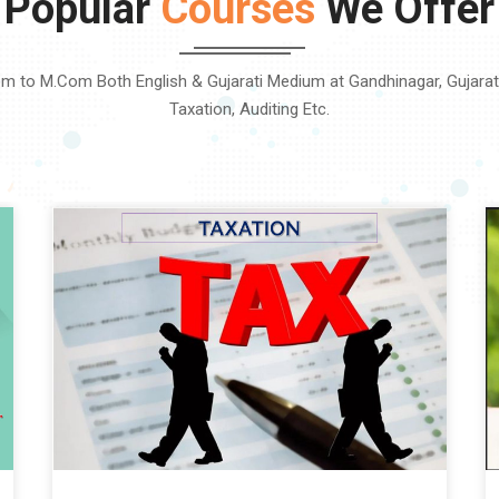
Popular
Courses
We Offer
m to M.Com Both English & Gujarati Medium at Gandhinagar, Gujarat. 
Taxation, Auditing Etc.