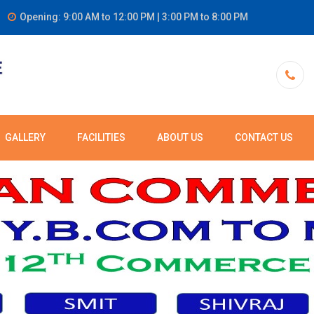
Opening: 9:00 AM to 12:00 PM | 3:00 PM to 8:00 PM
GALLERY
FACILITIES
ABOUT US
CONTACT US