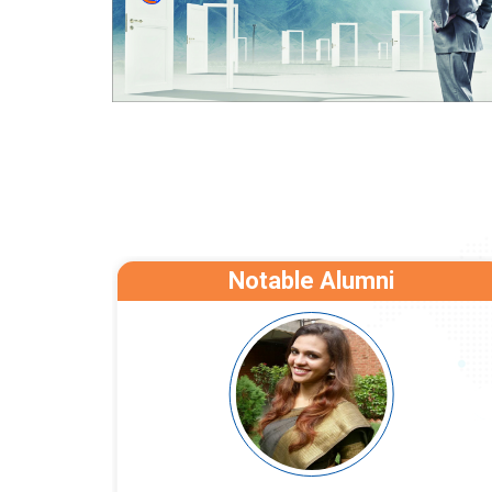
Notable Alumni