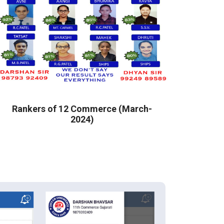
Rankers of 12 Commerce (March-
2024)
COM