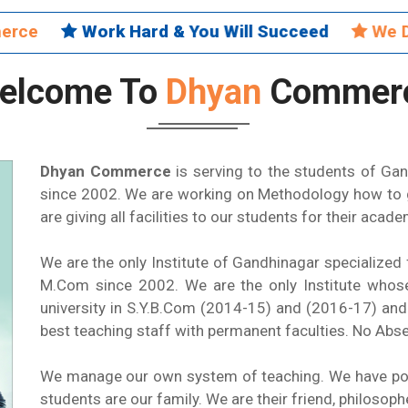
mmerce
Work Hard & You Will Succeed
We Do
elcome To
Dhyan
Commer
Dhyan Commerce
is serving to the students of Ga
since 2002. We are working on Methodology how to g
are giving all facilities to our students for their acad
We are the only Institute of Gandhinagar speciali
M.Com since 2002. We are the only Institute whose
university in S.Y.B.Com (2014-15) and (2016-17) an
best teaching staff with permanent faculties. No Abs
We manage our own system of teaching. We have polic
students are our family. We are their friend, philosoph