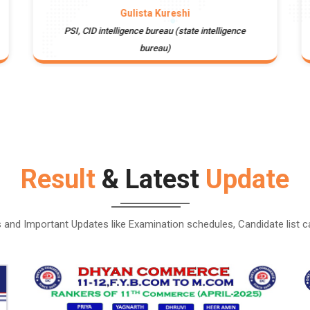
Gulista Kureshi
PSI, CID intelligence bureau (state intelligence
bureau)
Result
& Latest
Update
and Important Updates like Examination schedules, Candidate list 