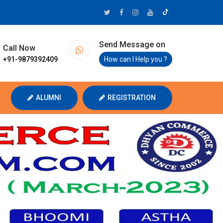
Send Message on
Call Now
+91-9879392409
How can I Help you ?
ALUMNI
REGISTRATION