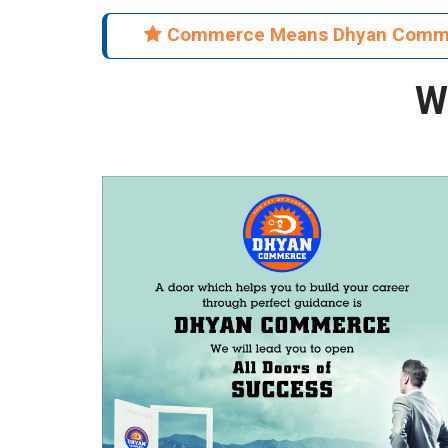
Commerce Means Dhyan Co
W