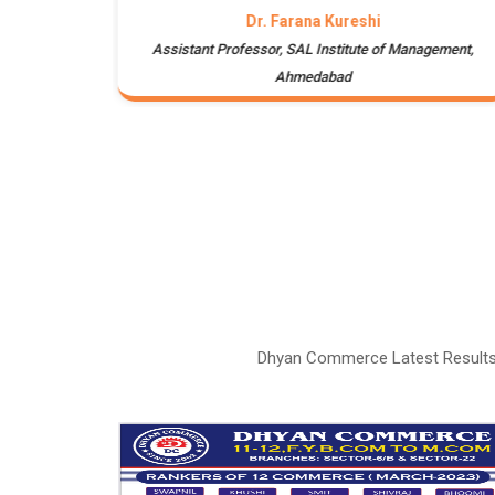
Dr. Farana Kureshi
te of
Assistant Professor, SAL Institute of Management,
Ahmedabad
Dhyan Commerce Latest Results 