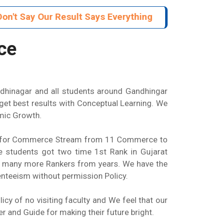
n't Say Our Result Says Everything
ce
ndhinagar and all students around Gandhingar
et best results with Conceptual Learning. We
emic Growth.
zed for Commerce Stream from 11 Commerce to
 students got two time 1st Rank in Gujarat
d many more Rankers from years. We have the
enteeism without permission Policy.
y of no visiting faculty and We feel that our
er and Guide for making their future bright.