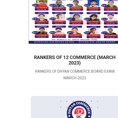
2
RANKERS OF 12 COMMERCE (MARCH
025)
2023)
RANKERS OF DHYAN COMMERCE BOARD EXAM
MARCH-2023