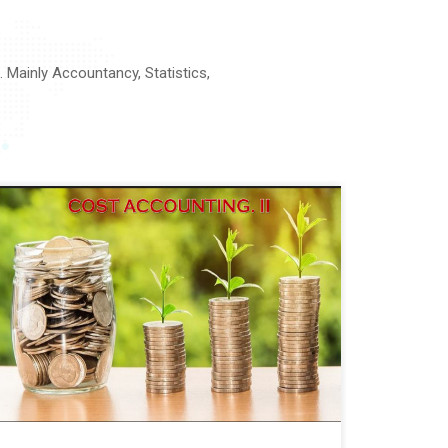
Mainly Accountancy, Statistics,